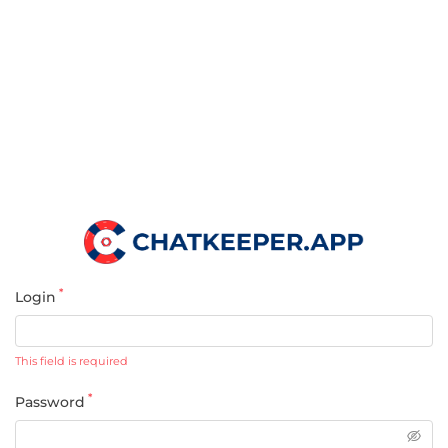
*
Login
This field is required
*
Password