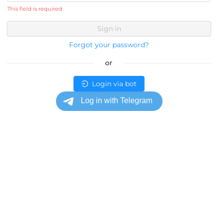
This field is required
Sign in
Forgot your password?
or
Login via bot